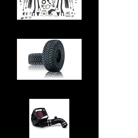
Suspension & Steering
Tires