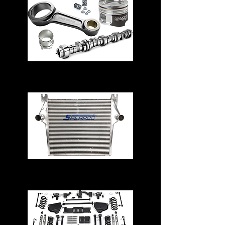
Engine Parts
Intercoolers