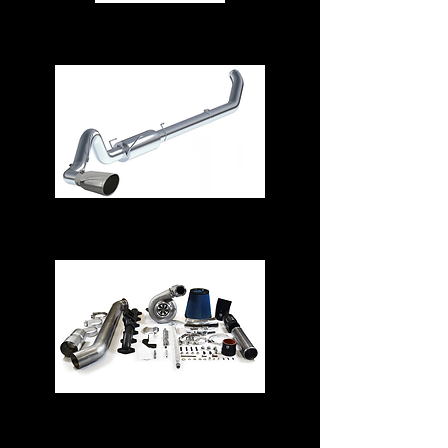
Air Intake Systems
Exhaust Systems
Turbos & Kits