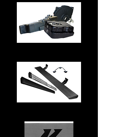
Fuel Tanks
Running Boards