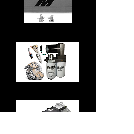
Cooling System
Fuel System