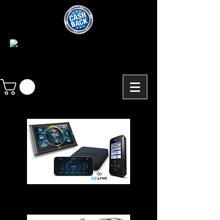
Chips - Modules - Programmers