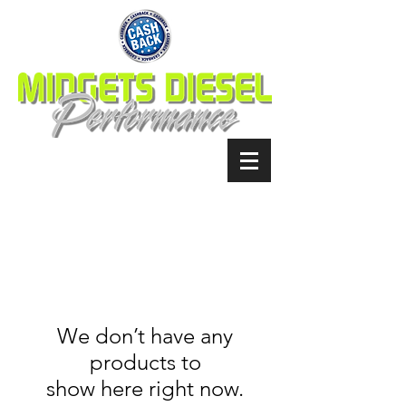
We don’t have any
products to
show here right now.