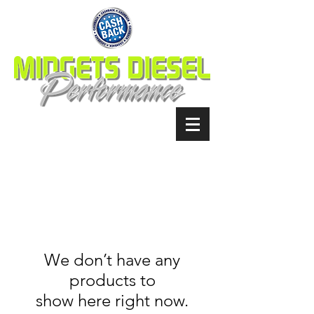
We don’t have any
products to
show here right now.