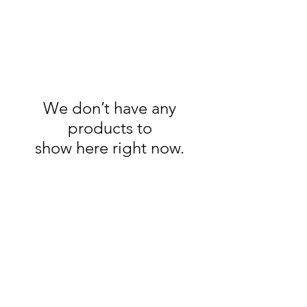
We don’t have any
products to
show here right now.
Phone:
704-652-2500
Location:
10195 Archer Rd
Davidson NC 28036