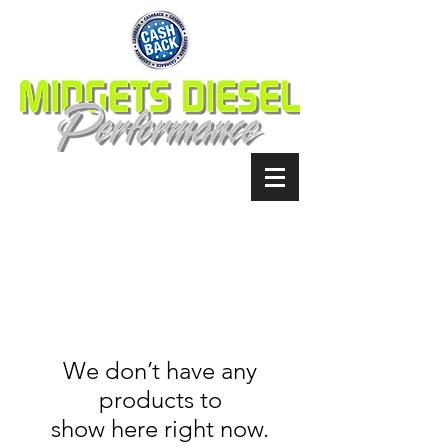
We don’t have any
products to
show here right now.