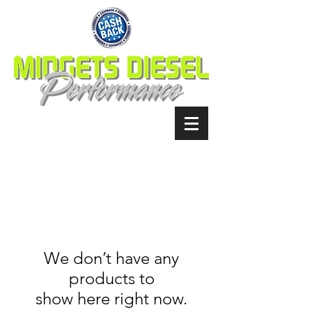
We don’t have any
products to
show here right now.