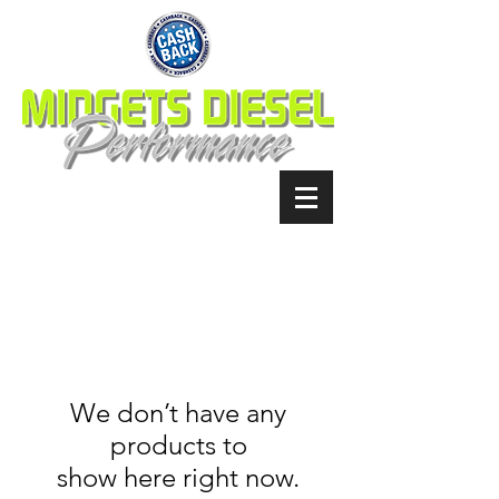
We don’t have any
products to
show here right now.