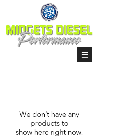
We don’t have any
products to
show here right now.