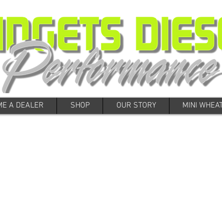
E A DEALER
SHOP
OUR STORY
MINI WHEA