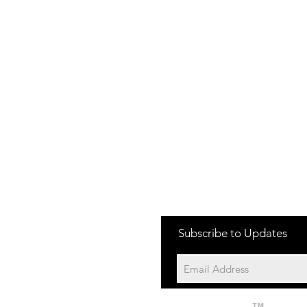
one:
Subscribe to Updates
704-652-2500
cation:
10195 Archer Rd
Davidson NC 28036