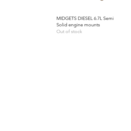
Quick View
MIDGETS DIESEL 6.7L Semi
Solid engine mounts
Out of stock
Ph
Returns & Shipping
Become A Dealer
Lo
Contact Us
Quick Cash