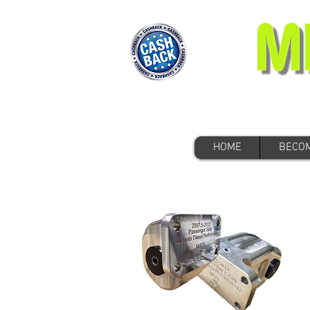
HOME
BECOM