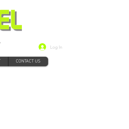
Log In
T
CONTACT US