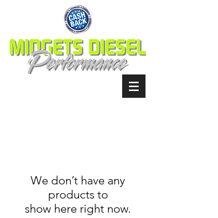
We don’t have any
products to
show here right now.