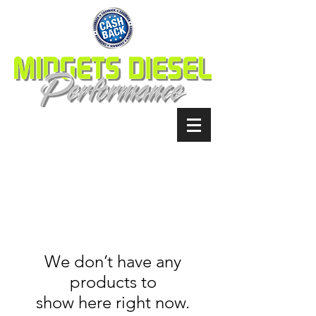
We don’t have any
products to
show here right now.