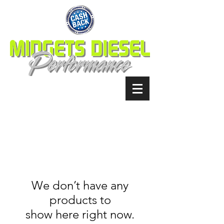
We don’t have any
products to
show here right now.