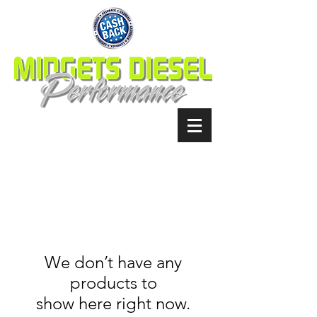
We don’t have any
products to
show here right now.