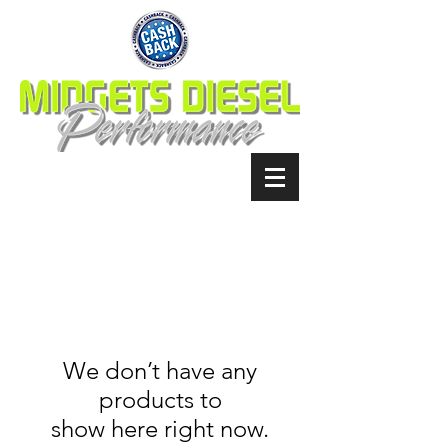
We don’t have any
products to
show here right now.