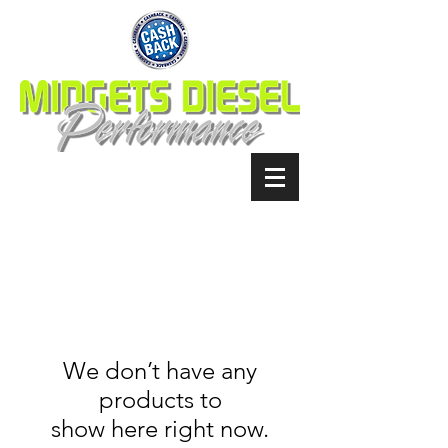
We don’t have any
products to
show here right now.