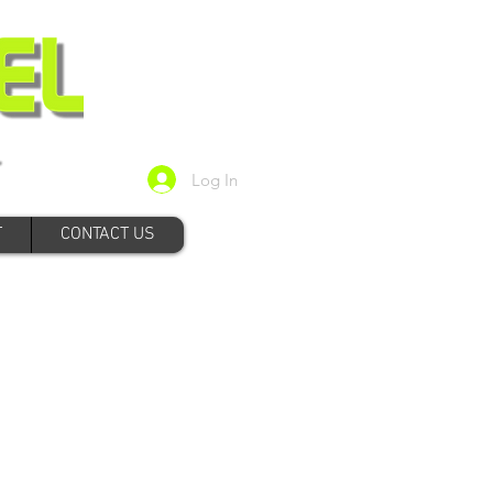
Log In
T
CONTACT US