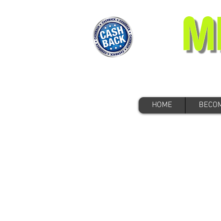
HOME
BECOM