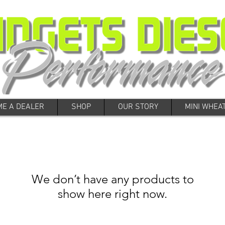
E A DEALER
SHOP
OUR STORY
MINI WHEA
We don’t have any products to
show here right now.