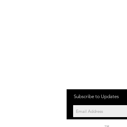
one:
Subscribe to Updates
704-652-2500
cation:
10195 Archer Rd
Davidson NC 28036