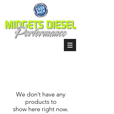
We don’t have any
products to
show here right now.