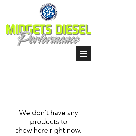
We don’t have any
products to
show here right now.