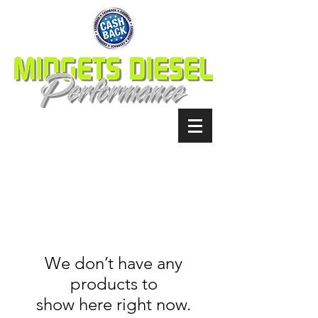
We don’t have any
products to
show here right now.