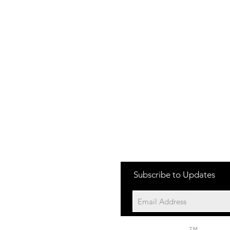
one:
Subscribe to Updates
704-652-2500
cation:
10195 Archer Rd
Davidson NC 28036