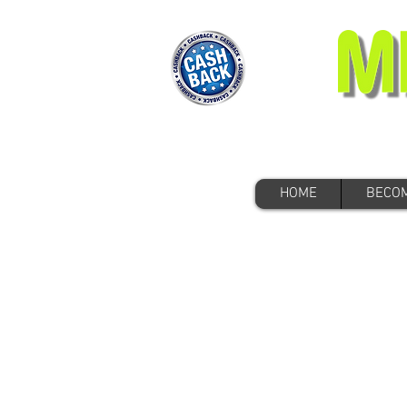
HOME
BECOM