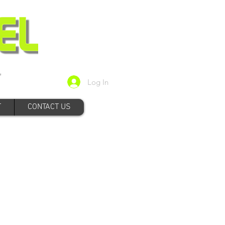
Log In
T
CONTACT US