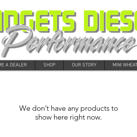
E A DEALER
SHOP
OUR STORY
MINI WHEA
We don’t have any products to
show here right now.