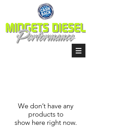
We don’t have any
products to
show here right now.