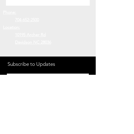
Phone:
704-652-2500
Location:
10195 Archer Rd
Davidson NC 28036
Subscribe to Updates
Subscribe Now
©2018 MIDGETS DIESEL
PERFORMANCE