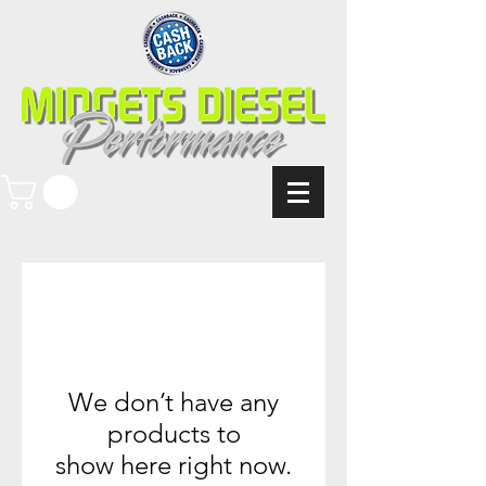
We don’t have any
products to
show here right now.