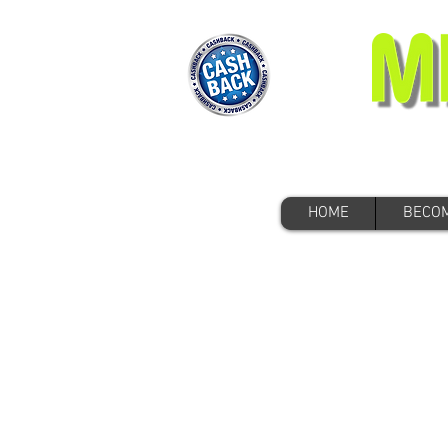
HOME
BECOM