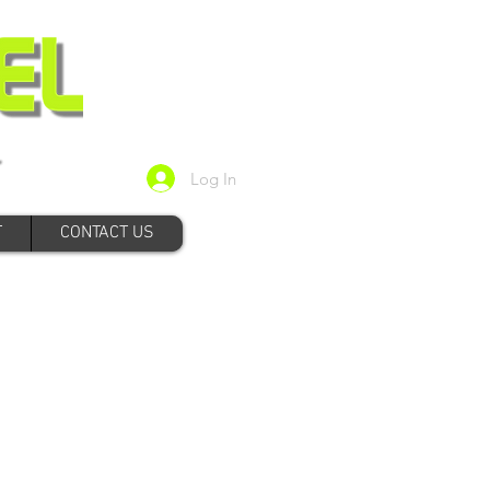
Log In
T
CONTACT US