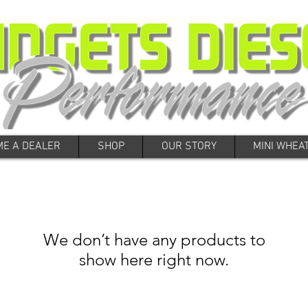
E A DEALER
SHOP
OUR STORY
MINI WHEA
We don’t have any products to
show here right now.