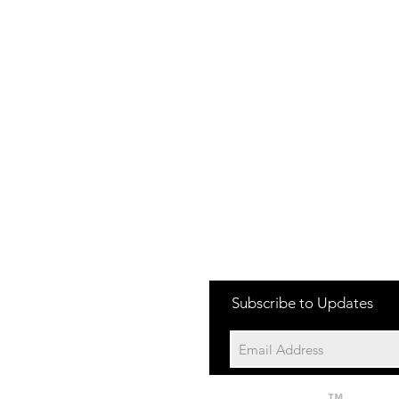
one:
Subscribe to Updates
704-652-2500
cation:
10195 Archer Rd
Davidson NC 28036