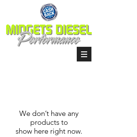
We don’t have any
products to
show here right now.