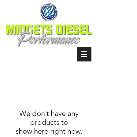
We don’t have any
products to
show here right now.