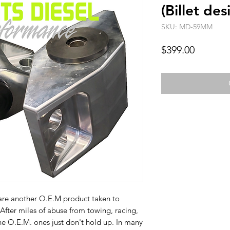
(Billet des
SKU: MD-59MM
Price
$399.00
re another O.E.M product taken to
After miles of abuse from towing, racing,
he O.E.M. ones just don't hold up. In many