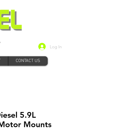
Log In
T
CONTACT US
iesel 5.9L
Motor Mounts