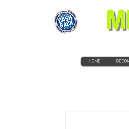
HOME
BECOM