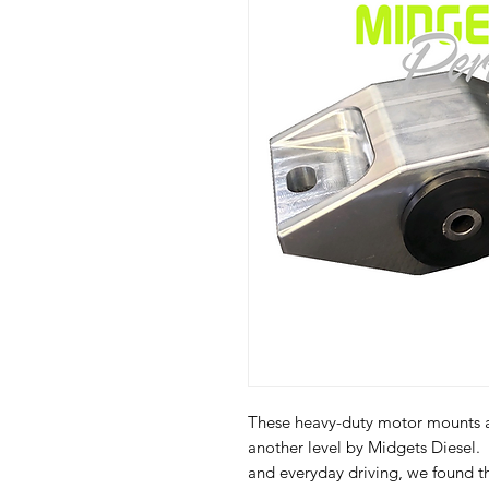
These heavy-duty motor mounts a
another level by Midgets Diesel. 
and everyday driving, we found t