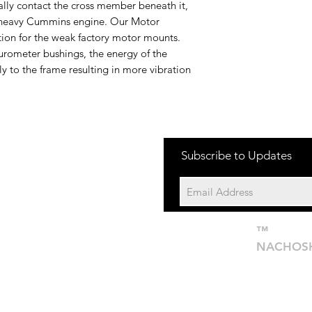
ually contact the cross member beneath it,
e heavy Cummins engine. Our Motor
tion for the weak factory motor mounts.
urometer bushings, the energy of the
ly to the frame resulting in more vibration
one:
Subscribe to Updates
704-652-2500
cation:
10195 Archer Rd
Davidson NC 28036
™
©201
NACHOS