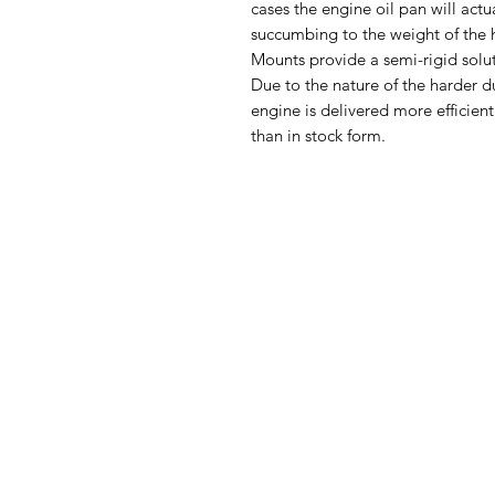
cases the engine oil pan will act
succumbing to the weight of th
Mounts provide a semi-rigid solu
Due to the nature of the harder d
engine is delivered more efficient
than in stock form.
Ph
Returns & Shipping
Become A Dealer
Lo
Contact Us
Quick Cash
Back to Top