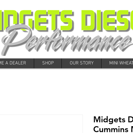
E A DEALER
SHOP
OUR STORY
MINI WHEA
Midgets D
Cummins 