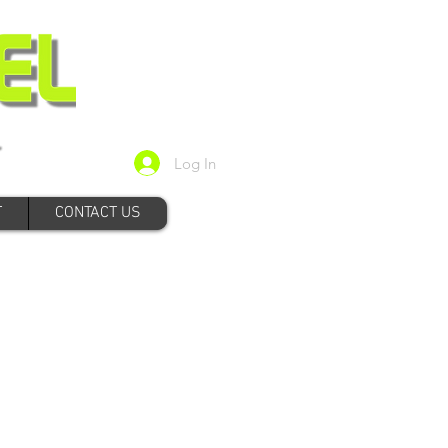
Log In
T
CONTACT US