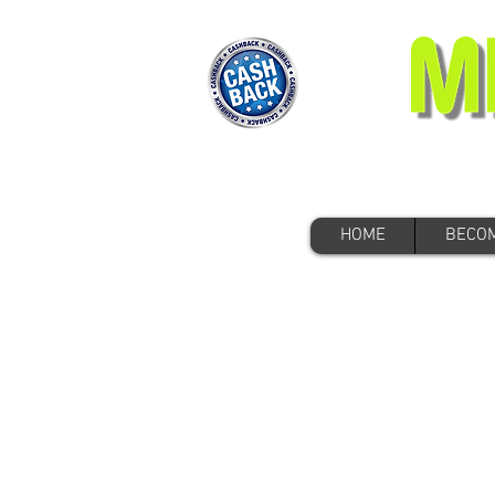
HOME
BECOM