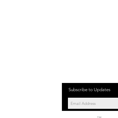
one:
Subscribe to Updates
704-652-2500
cation:
10195 Archer Rd
Davidson NC 28036