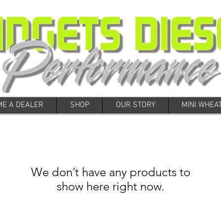
E A DEALER
SHOP
OUR STORY
MINI WHEA
We don’t have any products to
show here right now.