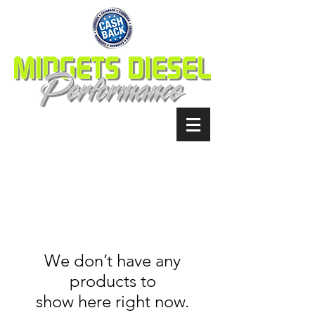
We don’t have any
products to
show here right now.