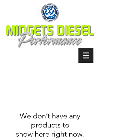
We don’t have any
products to
show here right now.