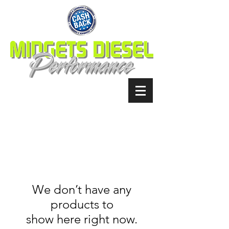
We don’t have any
products to
show here right now.