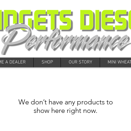
E A DEALER
SHOP
OUR STORY
MINI WHEA
We don’t have any products to
show here right now.