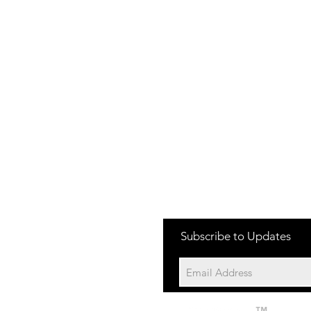
one:
Subscribe to Updates
704-652-2500
cation:
10195 Archer Rd
Davidson NC 28036