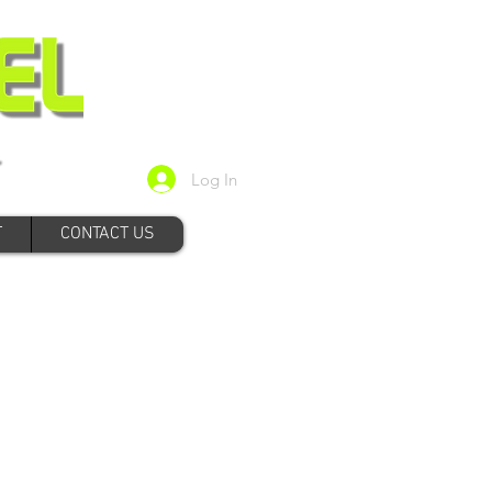
Log In
T
CONTACT US