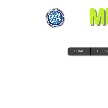
HOME
BECOM