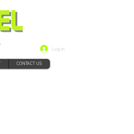
Log In
T
CONTACT US