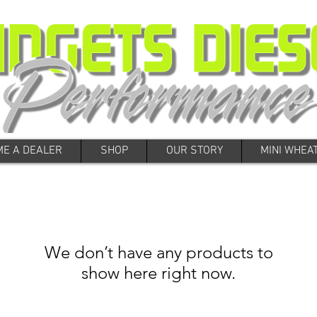
E A DEALER
SHOP
OUR STORY
MINI WHEA
We don’t have any products to
show here right now.