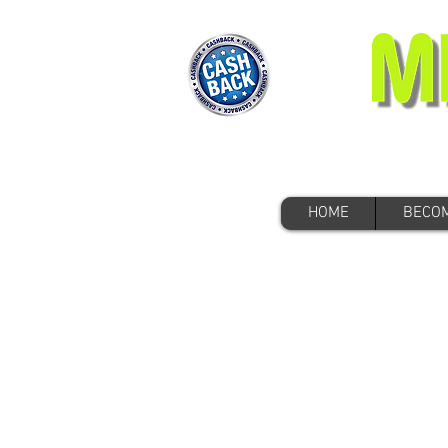
HOME
BECOM