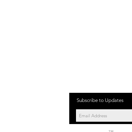
one:
Subscribe to Updates
704-652-2500
cation:
10195 Archer Rd
Davidson NC 28036