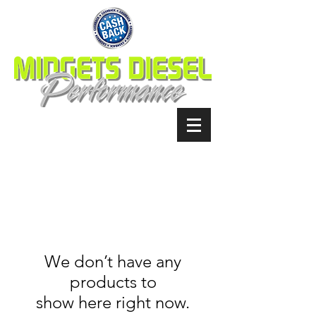
We don’t have any
products to
show here right now.