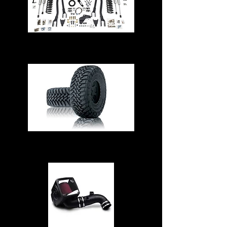
Suspension & Steering
Tires