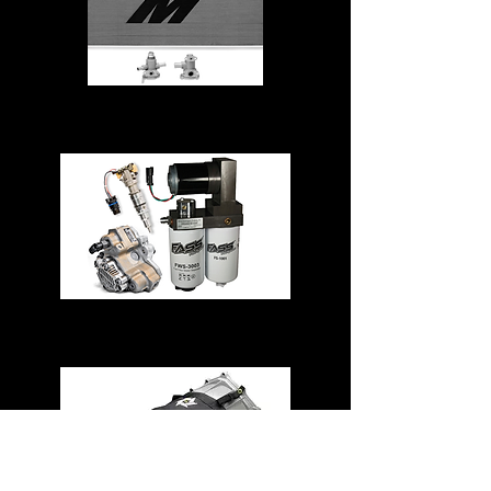
Cooling System
Fuel System