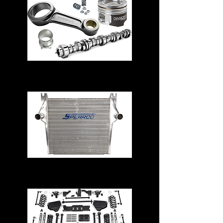
Engine Parts
Intercoolers