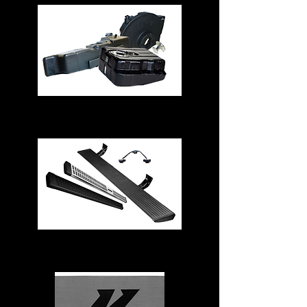
Fuel Tanks
Running Boards