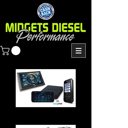
Chips - Modules - Programmers