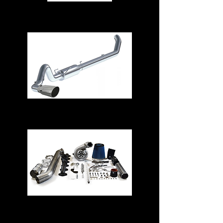
Air Intake Systems
Exhaust Systems
Turbos & Kits