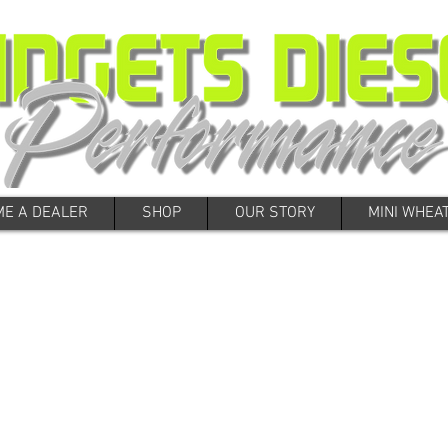
E A DEALER
SHOP
OUR STORY
MINI WHEA