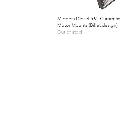
Quick View
Midgets Diesel 5.9L Cummins
Motor Mounts (Billet design)
Out of stock
Ph
Returns & Shipping
Become A Dealer
Lo
Contact Us
Quick Cash