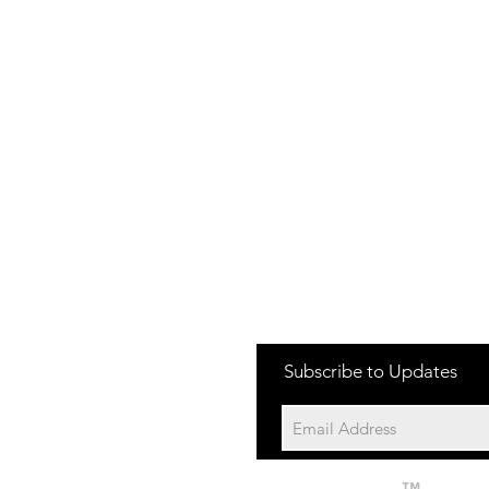
one:
Subscribe to Updates
704-652-2500
cation:
10195 Archer Rd
Davidson NC 28036