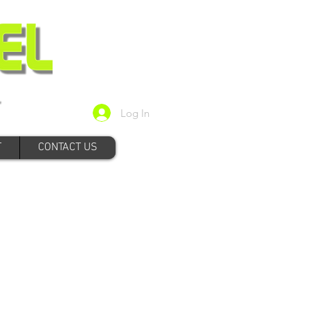
Log In
T
CONTACT US