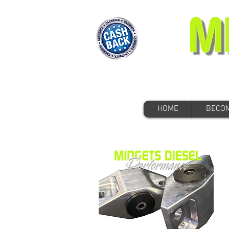
HOME
BECOM