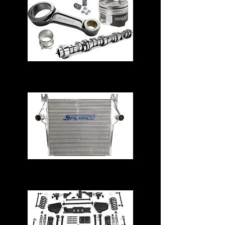
Engine Parts
Intercoolers