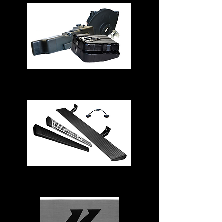
Fuel Tanks
Running Boards