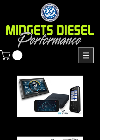
Chips - Modules - Programmers