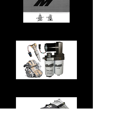
Cooling System
Fuel System