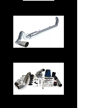
Air Intake Systems
Exhaust Systems
Turbos & Kits