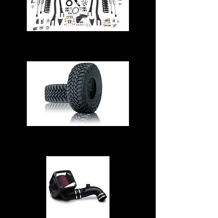
Suspension & Steering
Tires