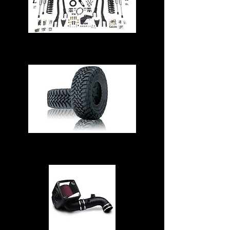
Suspension & Steering
Tires