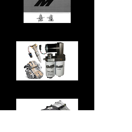
Cooling System
Fuel System