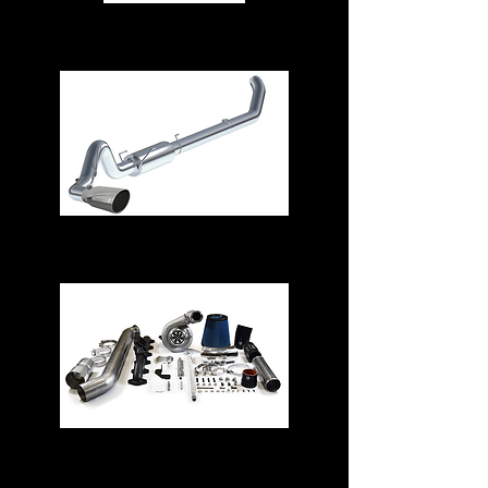
Air Intake Systems
Exhaust Systems
Turbos & Kits