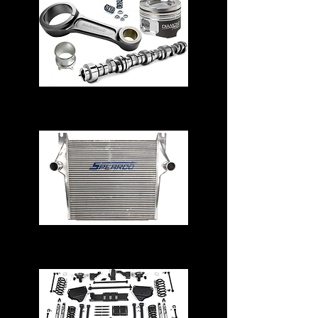
Engine Parts
Intercoolers