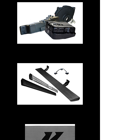
Fuel Tanks
Running Boards