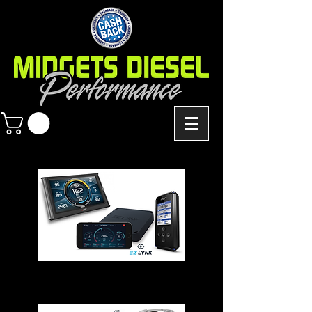
Chips - Modules - Programmers